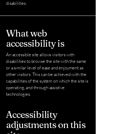
disabilities.
What web
accessibility is
An accessible site allows visitors with
disabilities to browse the site with the same
or a similar level of ease and enjoyment as
other visitors. This can be achieved with the
capabilities of the system on which the site is
operating, and through assistive
technologies.
Accessibility
adjustments on this