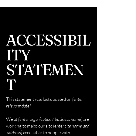
ACCESSIBIL
ITY
STATEMEN
T
This statement was last updated on
[enter
relevant date].
We at
[enter organization / business name]
are
working to make our site
[enter site name and
address]
accessible to people with