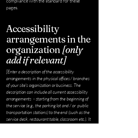
compliance with the standard for these
pages.
Accessibility
arrangements in the
organization
[only
add if relevant]
[Enter a description of the accessibility
arrangements in the physical offices / branches
of your site's organization or business. The
description can include all current accessibility
arrangements - starting from the beginning of
the service (e.g., the parking lot and / or public
transportation stations) to the end (such as the
service desk, restaurant table, classroom etc.). It
is also required to specify any additional
accessibility arrangements, such as disabled