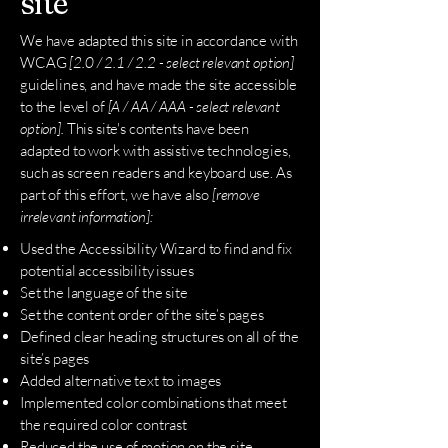
site
We have adapted this site in accordance with
WCAG
[2.0 / 2.1 / 2.2 - select relevant option]
guidelines, and have made the site accessible
to the level of
[A / AA / AAA - select relevant
option].
This site's contents have been
adapted to work with assistive technologies,
such as screen readers and keyboard use. As
part of this effort, we have also
[remove
irrelevant information]:
Used the Accessibility Wizard to find and fix
potential accessibility issues
Set the language of the site
Set the content order of the site’s pages
Defined clear heading structures on all of the
site’s pages
Added alternative text to images
Implemented color combinations that meet
the required color contrast
Reduced the use of motion on the site