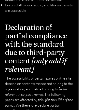
Ensured all videos, audio, and files on the site
are accessible
Declaration of
partial compliance
with the standard
due to third-party
content
[only add if
relevant]
The accessibility of certain pages on the site
depend on contents that do not belong to the
organization, and instead belong to
[enter
relevant third-party name]
. The following
pages are affected by this:
[list the URLs of the
pages]
. We therefore declare partial