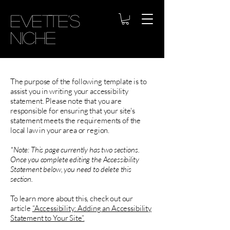
Evette's
Niche
The purpose of the following template is to
assist you in writing your accessibility
statement. Please note that you are
responsible for ensuring that your site's
statement meets the requirements of the
local law in your area or region.
*Note: This page currently has two sections.
Once you complete editing the Accessibility
Statement below, you need to delete this
section.
To learn more about this, check out our
article
“Accessibility: Adding an Accessibility
Statement to Your Site”.