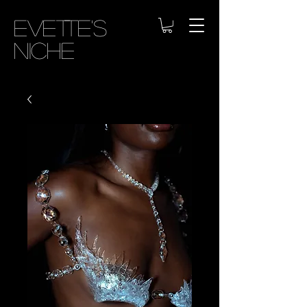
Evette's
Niche