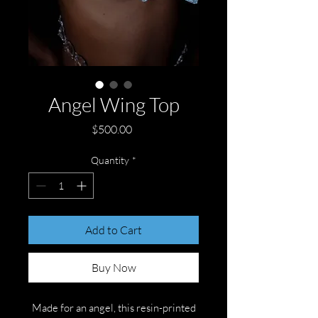
Angel Wing Top
Price
$500.00
Quantity
*
Add to Cart
Buy Now
Made for an angel, this resin-printed