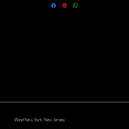
West New York, New Jersey