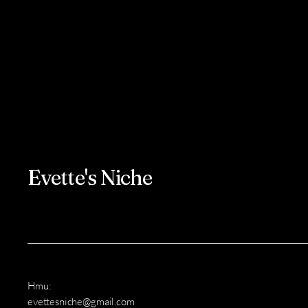
Evette's Niche
Hmu:
evettesniche@gmail.com