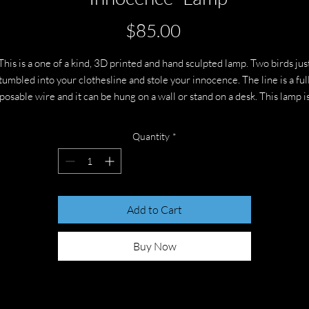
Price
$85.00
This is a one of a kind, 3D printed and hand sculpted lamp. Two birds jus
tumbled into your clothesline and stole your innocence. The line is a ful
posable wire and it can be hung on a wall or stand on a desk. This lamp i
about 11 inches square not including the rope. It takes 3 AAA batteries
Quantity
*
Add to Cart
Buy Now