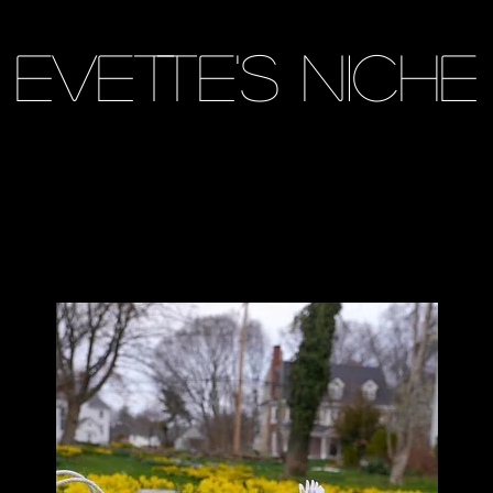
Evette's Niche