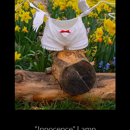
"Innocence" Lamp