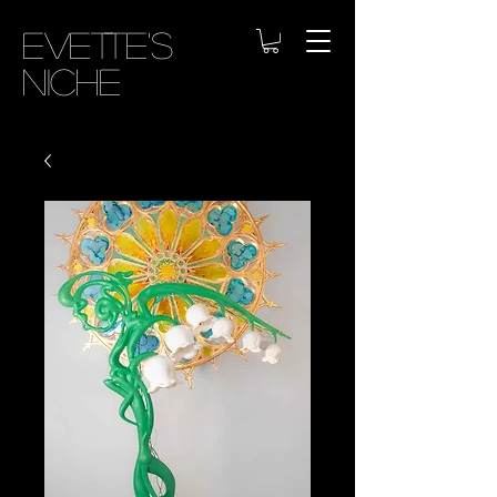
Evette's
Niche