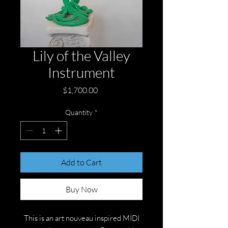
Lily of the Valley
Instrument
Price
$1,700.00
Quantity
*
Add to Cart
Buy Now
This is an art nouveau inspired MIDI