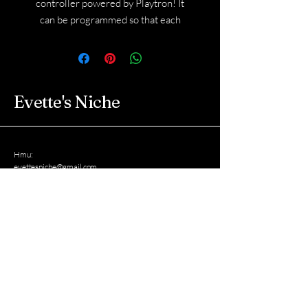
controller powered by Playtron! It
can be programmed so that each
flower plays a different sample that
you choose.
Shipping will be calculated when I
reach out to you via email for details.
Evette's Niche
Hmu:
evettesniche@gmail.com
West New York, New Jersey